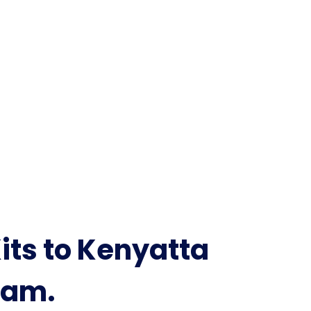
its to Kenyatta
eam.