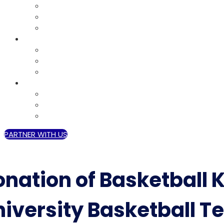
DISASTER RESPONSE
SHELTER AND SECURITY
FAITH BASED ORGANIZATIONS
MEDIA
GALLERY
VIDEOS
EVENTS
CONTACT
GRANT
CAREERS
VOLUNTEER
PARTNER WITH US
nation of Basketball K
niversity Basketball T