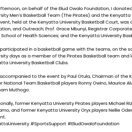
afternoon, on behalf of the Eliud Owalo Foundation, I donat
rsity Men’s Basketball Team (The Pirates) and the Kenyatta U
vent, held at the Kenyatta University Basketball Court, was
ation, and Outreach; Prof. Grace Mbunyi, Registrar Corporate
 School of Health Sciences; and the Kenyatta University Ba
o participated in a basketball game with the teams, on the 
rsity days as a member of the Pirates Basketball team and 
tta University Basketball Clubs.
 accompanied to the event by Paul Otula, Chairman of the K
r National Team Basketball players Ronny Owino, Maurice Alu
ham Muthogo.
ionally, former Kenyatta University Pirates players Michael Riz
amo, and former Kenyatta University Oryx players Nellie Od
nt.
ttaUniversity #SportsSupport #EliudOwaloFoundation