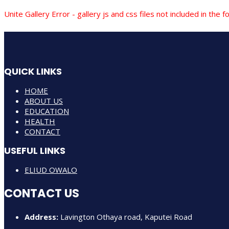
Unite Gallery Error - gallery js and css files not included in th
QUICK LINKS
HOME
ABOUT US
EDUCATION
HEALTH
CONTACT
USEFUL LINKS
ELIUD OWALO
CONTACT US
Address:
Lavington Othaya road, Kaputei Road