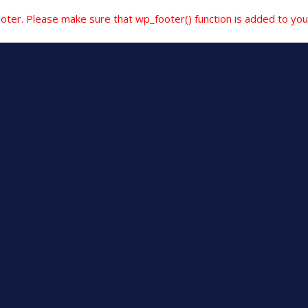
e footer. Please make sure that wp_footer() function is added to yo