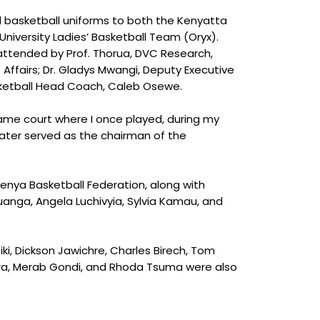
ed basketball uniforms to both the Kenyatta
niversity Ladies’ Basketball Team (Oryx).
 attended by Prof. Thorua, DVC Research,
 Affairs; Dr. Gladys Mwangi, Deputy Executive
sketball Head Coach, Caleb Osewe.
same court where I once played, during my
later served as the chairman of the
enya Basketball Federation, along with
anga, Angela Luchivyia, Sylvia Kamau, and
iki, Dickson Jawichre, Charles Birech, Tom
era, Merab Gondi, and Rhoda Tsuma were also